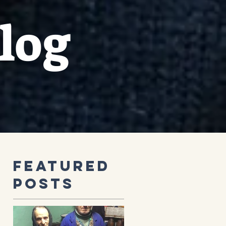
log
Featured
Posts