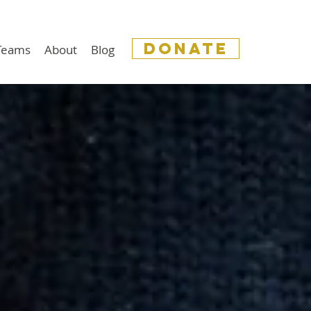
donate
 Teams
About
Blog