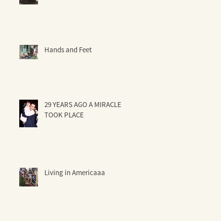
Hands and Feet
29 YEARS AGO A MIRACLE
TOOK PLACE
Living in Americaaa