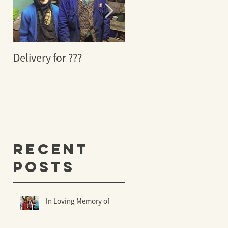
Delivery for ???
29 YEARS AGO A
MIRACLE TOOK PLACE
s
’s
Recent
Posts
In Loving Memory of