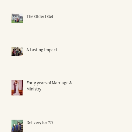
The Older I Get
A Lasting Impact
Forty years of Marriage &
Ministry
Delivery for ???