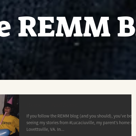
e REMM B
Home . . . And Some.
If you follow the REMM blog (and you should), you’ve been
seeing my stories from #Lucaciuville, my parent’s home in
Lovettsville, VA. In...