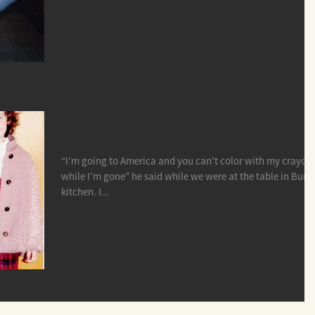
30 Years . . . chocolate & oranges
“I’m going to America and you can’t color with my crayon
while I’m gone” he said while we were at the table in Buna
kitchen. I...