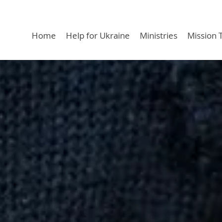
Home
Help for Ukraine
Ministries
Mission