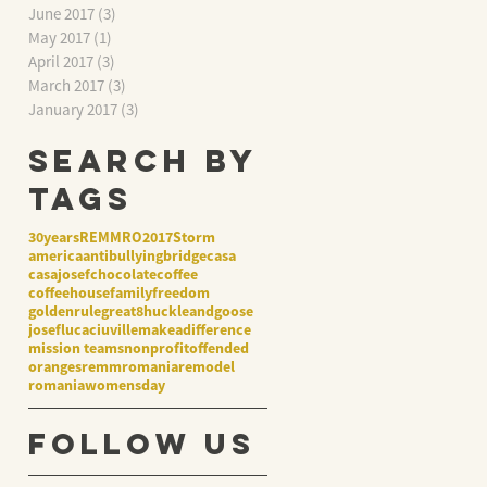
June 2017
(3)
3 posts
May 2017
(1)
1 post
April 2017
(3)
3 posts
March 2017
(3)
3 posts
January 2017
(3)
3 posts
Search By
Tags
30years
REMMRO2017
Storm
america
antibullying
bridge
casa
casajosef
chocolate
coffee
coffeehouse
family
freedom
goldenrule
great8
huckleandgoose
josef
lucaciuville
makeadifference
mission teams
nonprofit
offended
oranges
remmromania
remodel
romania
womensday
Follow Us