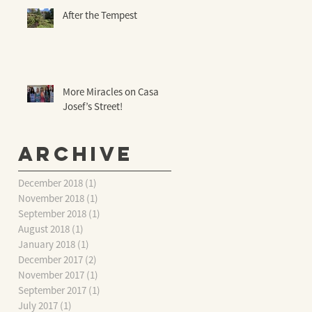
After the Tempest
More Miracles on Casa
Josef’s Street!
Archive
December 2018
(1)
1 post
November 2018
(1)
1 post
September 2018
(1)
1 post
August 2018
(1)
1 post
January 2018
(1)
1 post
December 2017
(2)
2 posts
November 2017
(1)
1 post
September 2017
(1)
1 post
July 2017
(1)
1 post