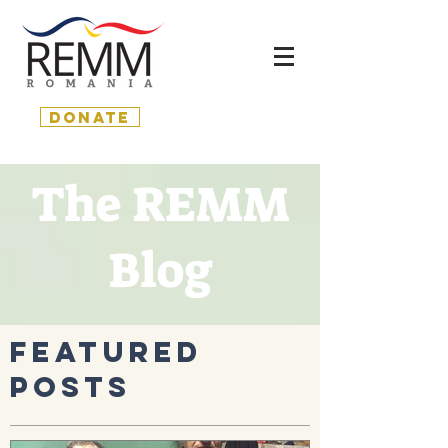
donate
The REMM
Blog
Featured
Posts