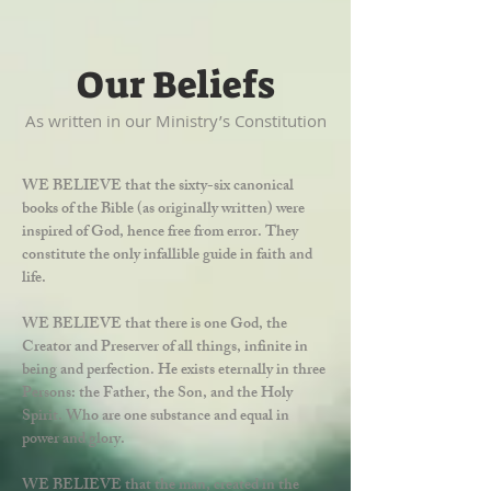
Our Beliefs
As written in our Ministry’s Constitution
WE BELIEVE
that the sixty-six canonical
books of the Bible (as originally written) were
inspired of God, hence free from error. They
constitute the only infallible guide in faith and
life.
WE BELIEVE
that there is one God, the
Creator and Preserver of all things, infinite in
being and perfection. He exists eternally in three
Persons: the Father, the Son, and the Holy
Spirit. Who are one substance and equal in
power and glory.
WE BELIEVE
that the man, created in the