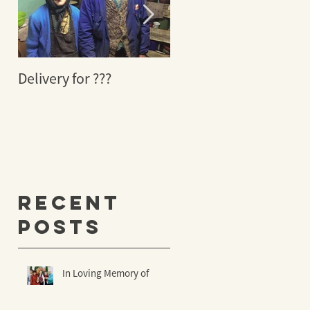
Delivery for ???
29 YEARS AGO A
MIRACLE TOOK PLACE
Recent
Posts
In Loving Memory of