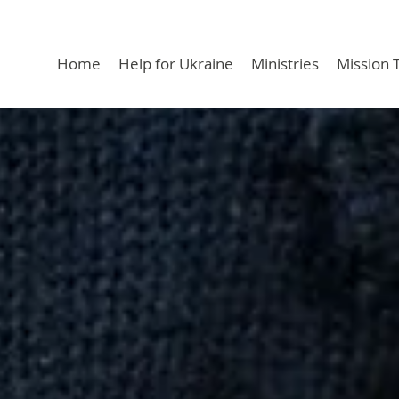
Home
Help for Ukraine
Ministries
Mission