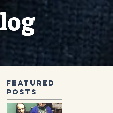
log
Featured
Posts
s
’s