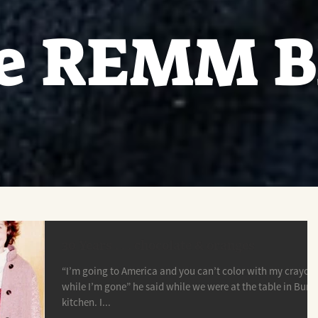
e REMM B
30 Years . . . chocolate & oranges
“I’m going to America and you can’t color with my crayon
while I’m gone” he said while we were at the table in Buna
kitchen. I...