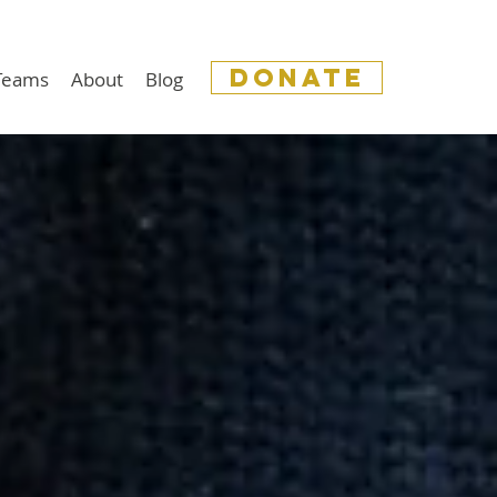
donate
 Teams
About
Blog