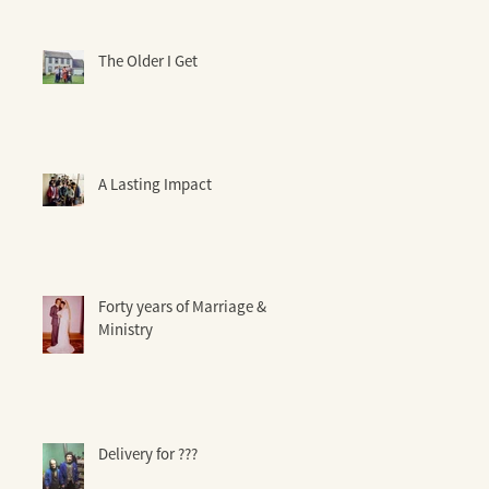
The Older I Get
A Lasting Impact
Forty years of Marriage &
Ministry
Delivery for ???