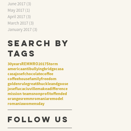
June 2017
(3)
3 posts
May 2017
(1)
1 post
April 2017
(3)
3 posts
March 2017
(3)
3 posts
January 2017
(3)
3 posts
Search By
Tags
30years
REMMRO2017
Storm
america
antibullying
bridge
casa
casajosef
chocolate
coffee
coffeehouse
family
freedom
goldenrule
great8
huckleandgoose
josef
lucaciuville
makeadifference
mission teams
nonprofit
offended
oranges
remmromania
remodel
romania
womensday
Follow Us