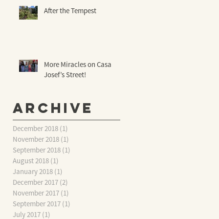
After the Tempest
More Miracles on Casa
Josef’s Street!
Archive
December 2018
(1)
1 post
November 2018
(1)
1 post
September 2018
(1)
1 post
August 2018
(1)
1 post
January 2018
(1)
1 post
December 2017
(2)
2 posts
November 2017
(1)
1 post
September 2017
(1)
1 post
July 2017
(1)
1 post