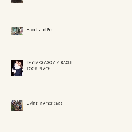
Hands and Feet
29 YEARS AGO A MIRACLE
TOOK PLACE
Living in Americaaa