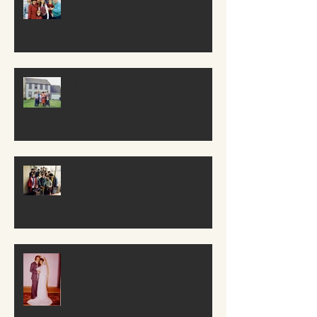
The Older I Get
A Lasting Impact
Forty years of Marriage &
Ministry