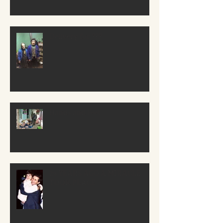
Delivery for ???
Hands and Feet
29 YEARS AGO A MIRACLE
TOOK PLACE