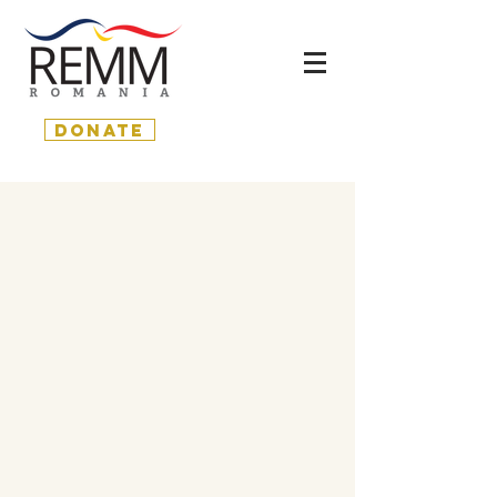
donate