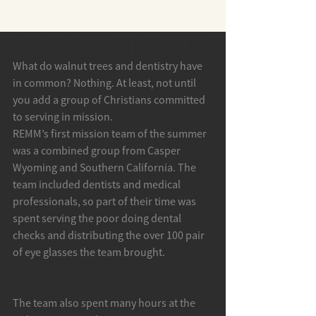
#REMMROCaspCal2017
What do walnut trees and dentistry have 
in common? Nothing. At least, not until 
you add a group of Christians committed 
to serving in mission.
REMM’s first mission team of the summer 
was a combined group from Casper 
Wyoming and Southern California. The 
team included dentists and medical 
professionals, so part of their time was 
spent serving the poor doing dental 
checks and distributing the over 100 pair 
of eye glasses the team brought.
The team also spent many hours at the 