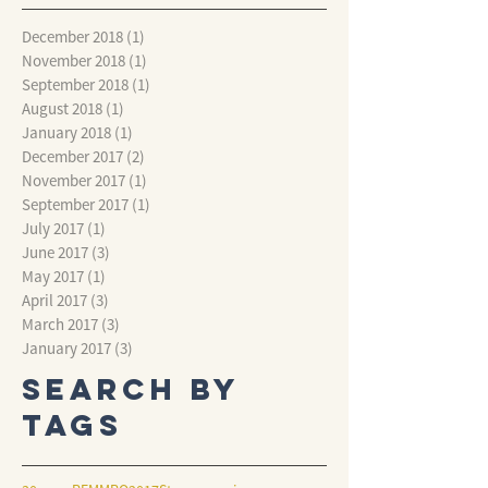
December 2018
(1)
1 post
November 2018
(1)
1 post
September 2018
(1)
1 post
August 2018
(1)
1 post
January 2018
(1)
1 post
December 2017
(2)
2 posts
November 2017
(1)
1 post
September 2017
(1)
1 post
July 2017
(1)
1 post
June 2017
(3)
3 posts
May 2017
(1)
1 post
April 2017
(3)
3 posts
March 2017
(3)
3 posts
January 2017
(3)
3 posts
Search By
Tags