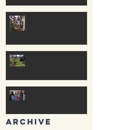
Living in Americaaa
After the Tempest
More Miracles on Casa Josef’s
Street!
Archive