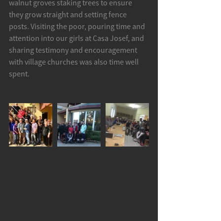
walnut groves staking trees to ensure 
they grow straight and setting fence 
posts. Visiting the poor, pouring time and 
attention into our girls at Casa Josef, and 
sharing testimony and encouragement 
with village churches was also time well 
spent.