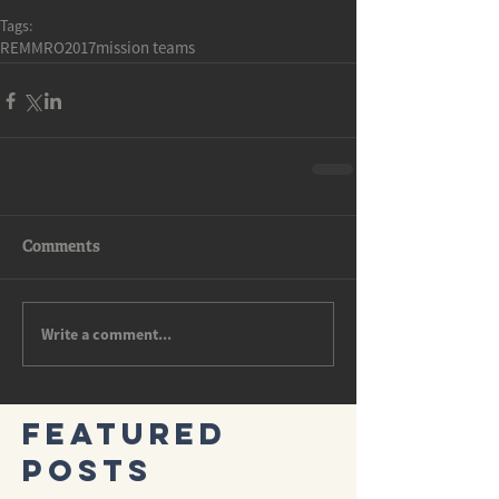
Tags:
REMMRO2017
mission teams
Comments
Write a comment...
Featured
Posts