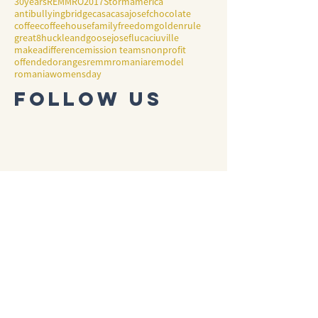
30years
REMMRO2017
Storm
america
antibullying
bridge
casa
casajosef
chocolate
coffee
coffeehouse
family
freedom
goldenrule
great8
huckleandgoose
josef
lucaciuville
makeadifference
mission teams
nonprofit
offended
oranges
remmromania
remodel
romania
womensday
Follow Us