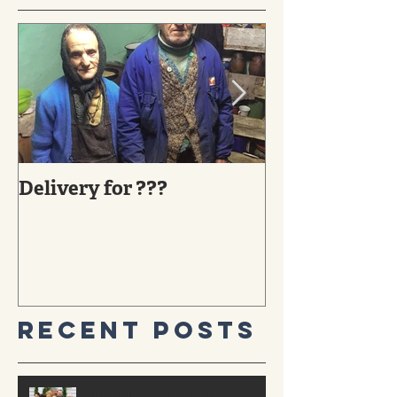
Delivery for ???
29 YEARS AG
MIRACLE TO
Recent Posts
In Loving Memory of