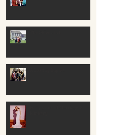
The Older I Get
A Lasting Impact
Forty years of Marriage &
Ministry