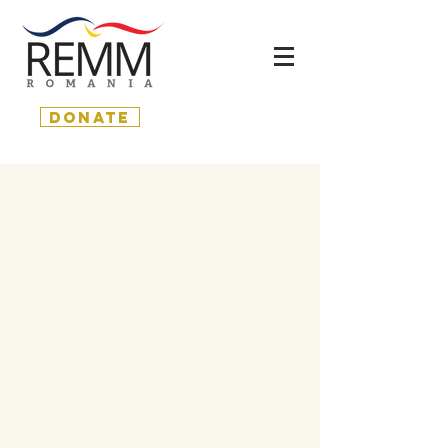
donate