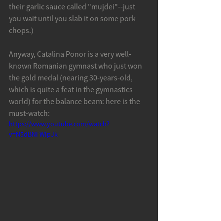
their garlic sauce called "mujdei"--just 
you wait until you slab it on some pork 
chops.)
Anyway, Catalina Ponor is a very well-
known Romanian gymnast who just won 
the gold medal (nearing 30-years-old, 
which is quite a feat in the gymnastics 
world) for the balance beam: here is the 
must-watch: 
https://www.youtube.com/watch?
v=N5dBNFWIpJk