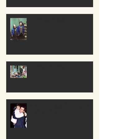
Delivery for ???
Hands and Feet
29 YEARS AGO A MIRACLE
TOOK PLACE