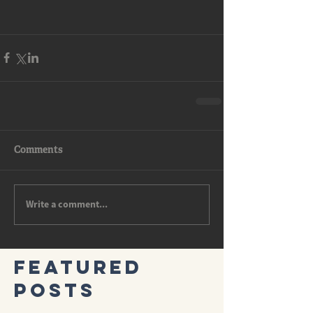
Comments
Write a comment...
Featured
Posts