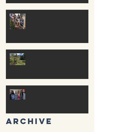
Living in Americaaa
After the Tempest
More Miracles on Casa Josef’s
Street!
Archive