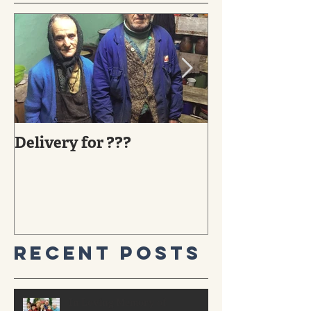
Delivery for ???
29 YEARS AG
MIRACLE TO
Recent Posts
In Loving Memory of