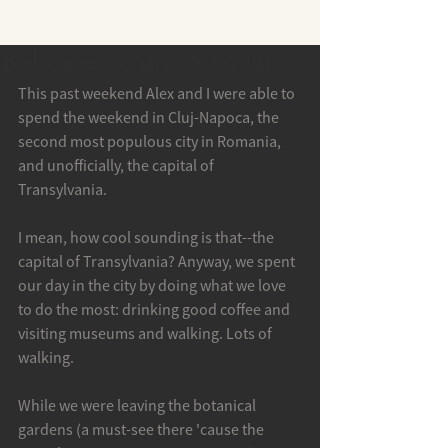
Balance Beams & Garlic
This past weekend Alex and I were able to 
spend the weekend in Cluj-Napoca, the 
second most populous city in Romania, 
and unofficially, the capital of 
Transylvania. 
I mean, how cool sounding is that--the 
capital of Transylvania? Anyway, we spent 
our day in the city by doing what we love 
to do the most: drinking good coffee and 
visiting museums and walking. Lots of 
walking. 
While we were leaving the botanical 
gardens (a must-see there 'cause the 