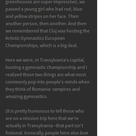
greenhouses are super impressive), we 
passed a young girl who had red, blue 
and yellow stripes on her face. Then 
another person, then another. And then 
we remembered that Cluj was hosting the 
Artistic Gymnastics European 
Championships, which is a big deal. 
Here we were, in Transylvania's capital, 
hosting a gymnastic championship and I 
realized these two things are what most 
commonly pop into people's minds when 
they think of Romania: vampires and 
amazing gymnastics. 
(It is pretty humorous to tell those who 
are on a mission trip here that we're 
actually in Transylvania--that part isn't 
fictional. Ironically, people here also love 