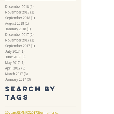
December 2018
(1)
1 post
November 2018
(1)
1 post
September 2018
(1)
1 post
August 2018
(1)
1 post
January 2018
(1)
1 post
December 2017
(2)
2 posts
November 2017
(1)
1 post
September 2017
(1)
1 post
July 2017
(1)
1 post
June 2017
(3)
3 posts
May 2017
(1)
1 post
April 2017
(3)
3 posts
March 2017
(3)
3 posts
January 2017
(3)
3 posts
Search By
Tags
30years
REMMRO2017
Storm
america