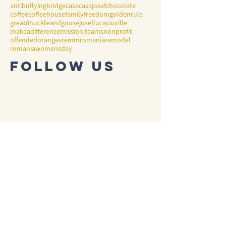
antibullying
bridge
casa
casajosef
chocolate
coffee
coffeehouse
family
freedom
goldenrule
great8
huckleandgoose
josef
lucaciuville
makeadifference
mission teams
nonprofit
offended
oranges
remmromania
remodel
romania
womensday
Follow Us