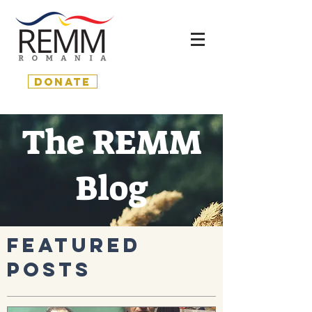
donate
The REMM
Blog
Featured
Posts